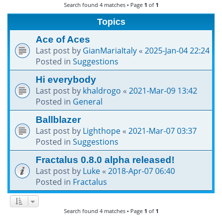
Search found 4 matches • Page
1
of
1
h
Topics
Ace of Aces
Last post by
GianMariaItaly
«
2025-Jan-04 22:24
Posted in
Suggestions
Hi everybody
Last post by
khaldrogo
«
2021-Mar-09 13:42
Posted in
General
Ballblazer
Last post by
Lighthope
«
2021-Mar-07 03:37
Posted in
Suggestions
Fractalus 0.8.0 alpha released!
Last post by
Luke
«
2018-Apr-07 06:40
Posted in
Fractalus
Search found 4 matches • Page
1
of
1