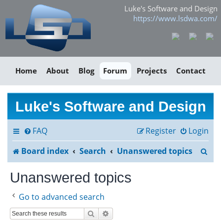
Luke's Software and Design
https://www.lsdwa.com/
Home
About
Blog
Forum
Projects
Contact
Luke's Software and Design
FAQ
Register
Login
S
Board index
Search
Unanswered topics
e
Unanswered topics
a
Go to advanced search
r
Search
Advanced search
c