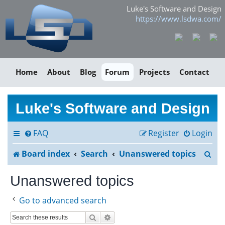
Luke's Software and Design
https://www.lsdwa.com/
Home
About
Blog
Forum
Projects
Contact
Luke's Software and Design
FAQ
Register
Login
S
Board index
Search
Unanswered topics
e
Unanswered topics
a
Go to advanced search
r
Search
Advanced search
c