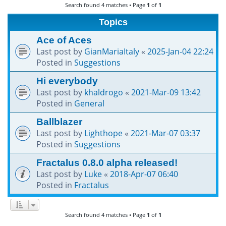
Search found 4 matches • Page
1
of
1
h
Topics
Ace of Aces
Last post by
GianMariaItaly
«
2025-Jan-04 22:24
Posted in
Suggestions
Hi everybody
Last post by
khaldrogo
«
2021-Mar-09 13:42
Posted in
General
Ballblazer
Last post by
Lighthope
«
2021-Mar-07 03:37
Posted in
Suggestions
Fractalus 0.8.0 alpha released!
Last post by
Luke
«
2018-Apr-07 06:40
Posted in
Fractalus
Search found 4 matches • Page
1
of
1