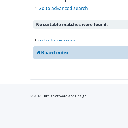
Go to advanced search
No suitable matches were found.
Go to advanced search
Board index
© 2018 Luke's Software and Design