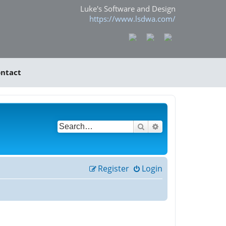
Luke's Software and Design
https://www.lsdwa.com/
ntact
Search
Advanced search
Register
Login