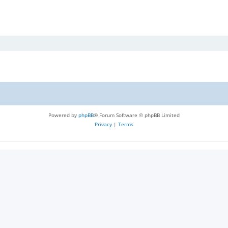
Powered by
phpBB
® Forum Software © phpBB Limited
Privacy
|
Terms