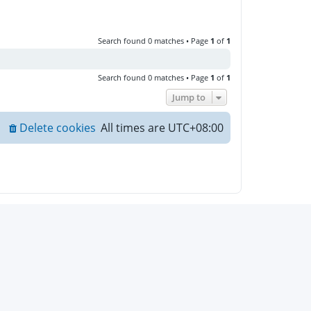
Search found 0 matches • Page
1
of
1
Search found 0 matches • Page
1
of
1
Jump to
Delete cookies
All times are
UTC+08:00