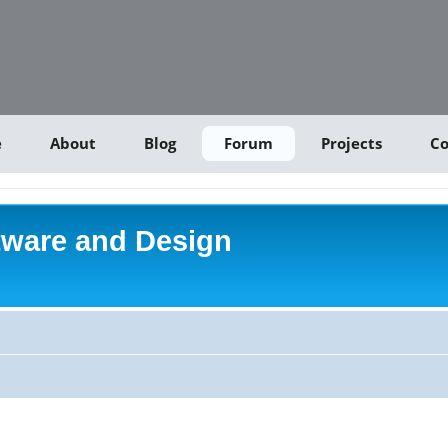
e
About
Blog
Forum
Projects
Co
tware and Design