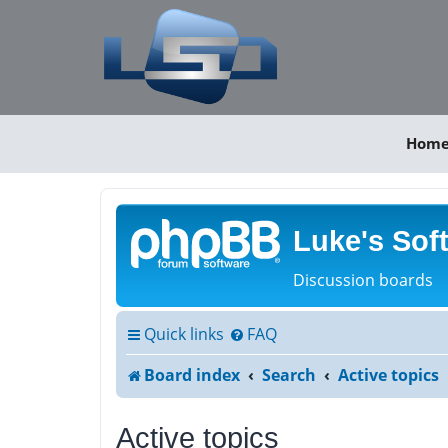
Hom
Luke's Sof
Discussion boards
Quick links
FAQ
Board index
Search
Active topics
Active topics