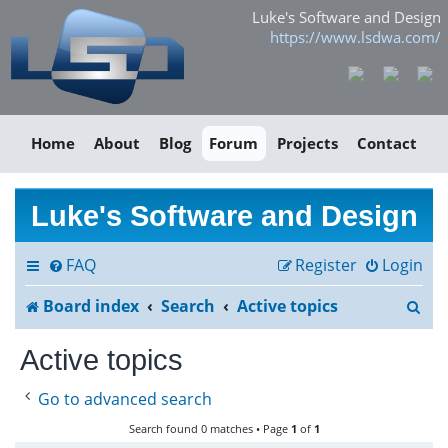
Luke's Software and Design
https://www.lsdwa.com/
Home
About
Blog
Forum
Projects
Contact
Luke's Software and Design
FAQ
Register
Login
S
Board index
Search
Active topics
e
Active topics
a
Go to advanced search
r
Search found 0 matches • Page
1
of
1
c