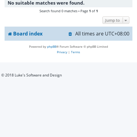
No suitable matches were found.
h
Search found 0 matches • Page
1
of
1
Jump to
Board index
All times are
UTC+08:00
Powered by
phpBB
® Forum Software © phpBB Limited
Privacy
|
Terms
© 2018 Luke's Software and Design