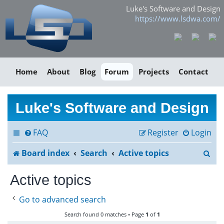
Luke's Software and Design
https://www.lsdwa.com/
Home
About
Blog
Forum
Projects
Contact
Luke's Software and Design
FAQ
Register
Login
S
Board index
Search
Active topics
e
Active topics
a
Go to advanced search
r
Search found 0 matches • Page
1
of
1
c