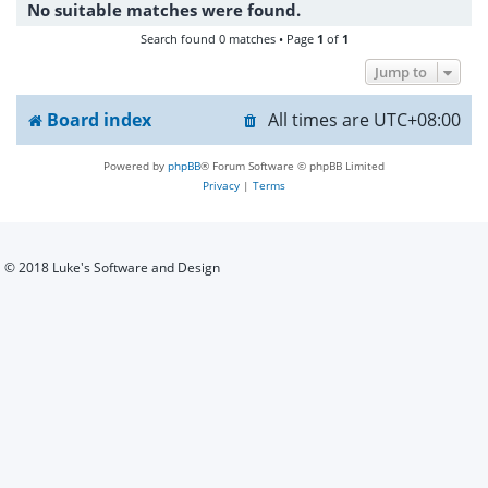
No suitable matches were found.
h
Search found 0 matches • Page
1
of
1
Jump to
Board index
All times are
UTC+08:00
Powered by
phpBB
® Forum Software © phpBB Limited
Privacy
|
Terms
© 2018 Luke's Software and Design