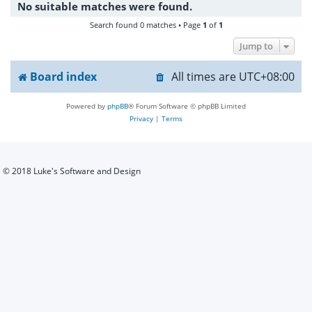
No suitable matches were found.
h
Search found 0 matches • Page
1
of
1
Jump to
Board index
All times are
UTC+08:00
Powered by
phpBB
® Forum Software © phpBB Limited
Privacy
|
Terms
© 2018 Luke's Software and Design