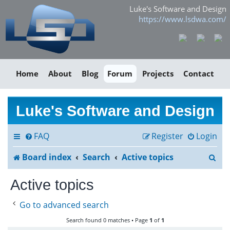
Luke's Software and Design
https://www.lsdwa.com/
Home
About
Blog
Forum
Projects
Contact
Luke's Software and Design
FAQ
Register
Login
S
Board index
Search
Active topics
e
Active topics
a
Go to advanced search
r
Search found 0 matches • Page
1
of
1
c