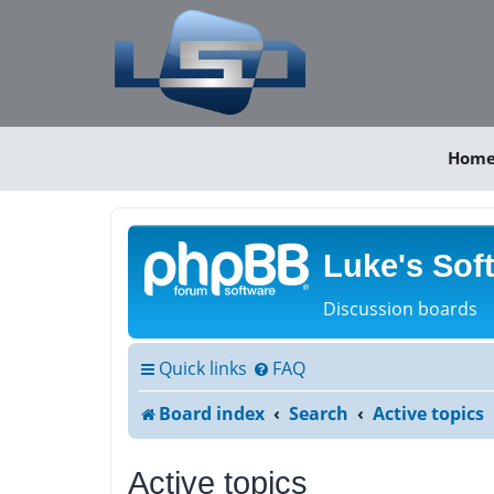
Hom
Luke's Sof
Discussion boards
Quick links
FAQ
Board index
Search
Active topics
Active topics