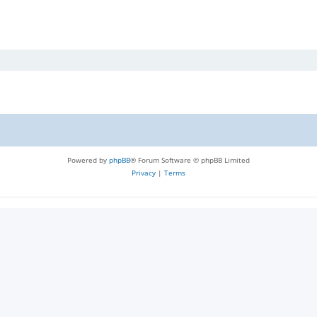
Powered by
phpBB
® Forum Software © phpBB Limited
Privacy
|
Terms