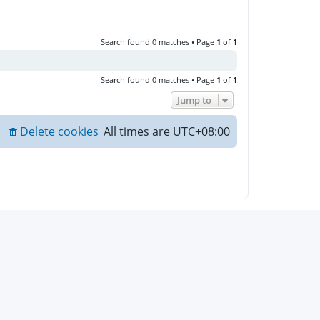
Search found 0 matches • Page
1
of
1
Search found 0 matches • Page
1
of
1
Jump to
Delete cookies
All times are
UTC+08:00