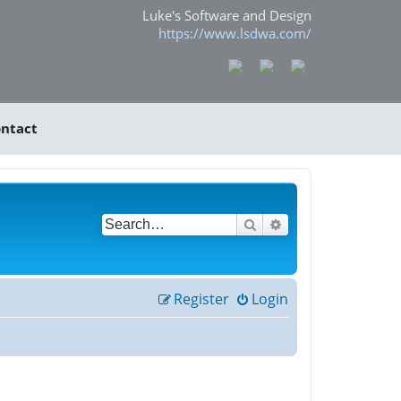
Luke's Software and Design
https://www.lsdwa.com/
ntact
Search
Advanced search
Register
Login