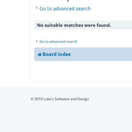
Go to advanced search
No suitable matches were found.
Go to advanced search
Board index
© 2018 Luke's Software and Design