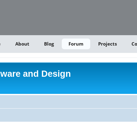
e
About
Blog
Forum
Projects
Co
tware and Design