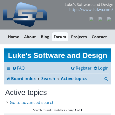
Luke's Software and Design
https://www.lsdwa.com/
Home
About
Blog
Forum
Projects
Contact
Luke's Software and Design
FAQ
Register
Login
S
Board index
Search
Active topics
e
Active topics
a
Go to advanced search
r
Search found 0 matches • Page
1
of
1
c