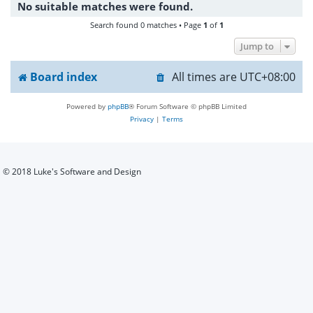
No suitable matches were found.
h
Search found 0 matches • Page
1
of
1
Jump to
Board index
All times are
UTC+08:00
Powered by
phpBB
® Forum Software © phpBB Limited
Privacy
|
Terms
© 2018 Luke's Software and Design