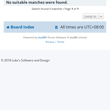
No suitable matches were found.
h
Search found 0 matches • Page
1
of
1
Jump to
Board index
All times are
UTC+08:00
Powered by
phpBB
® Forum Software © phpBB Limited
Privacy
|
Terms
© 2018 Luke's Software and Design