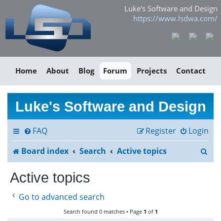
Luke's Software and Design
https://www.lsdwa.com/
Home
About
Blog
Forum
Projects
Contact
Luke's Software and Design
FAQ
Register
Login
S
Board index
Search
Active topics
e
Active topics
a
Go to advanced search
r
Search found 0 matches • Page
1
of
1
c