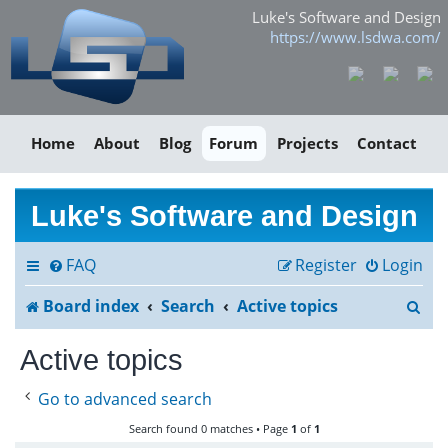
Luke's Software and Design
https://www.lsdwa.com/
Home
About
Blog
Forum
Projects
Contact
Luke's Software and Design
FAQ
Register
Login
S
Board index
Search
Active topics
e
Active topics
a
Go to advanced search
r
Search found 0 matches • Page
1
of
1
c