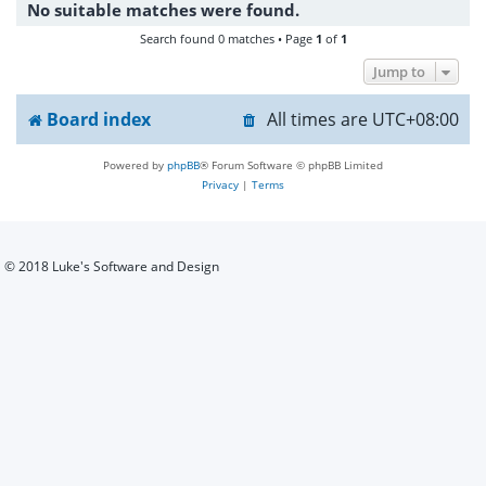
No suitable matches were found.
h
Search found 0 matches • Page
1
of
1
Jump to
Board index
All times are
UTC+08:00
Powered by
phpBB
® Forum Software © phpBB Limited
Privacy
|
Terms
© 2018 Luke's Software and Design