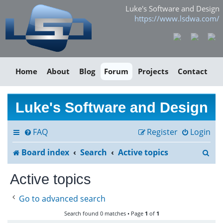
Luke's Software and Design
https://www.lsdwa.com/
Home
About
Blog
Forum
Projects
Contact
Luke's Software and Design
FAQ
Register
Login
S
Board index
Search
Active topics
e
Active topics
a
Go to advanced search
r
Search found 0 matches • Page
1
of
1
c