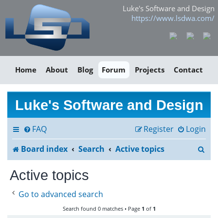
Luke's Software and Design
https://www.lsdwa.com/
Home
About
Blog
Forum
Projects
Contact
Luke's Software and Design
FAQ
Register
Login
S
Board index
Search
Active topics
e
Active topics
a
Go to advanced search
r
Search found 0 matches • Page
1
of
1
c