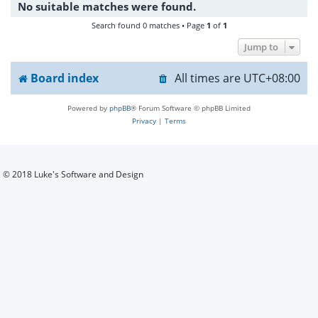
No suitable matches were found.
h
Search found 0 matches • Page
1
of
1
Jump to
Board index
All times are
UTC+08:00
Powered by
phpBB
® Forum Software © phpBB Limited
Privacy
|
Terms
© 2018 Luke's Software and Design