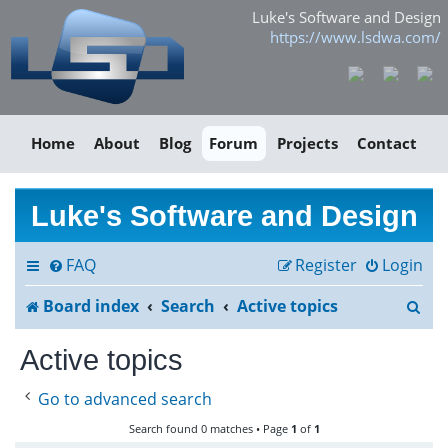
Luke's Software and Design
https://www.lsdwa.com/
Home
About
Blog
Forum
Projects
Contact
Luke's Software and Design
FAQ
Register
Login
S
Board index
Search
Active topics
e
Active topics
a
Go to advanced search
r
Search found 0 matches • Page
1
of
1
c