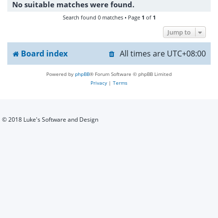
No suitable matches were found.
h
Search found 0 matches • Page
1
of
1
Jump to
Board index
All times are
UTC+08:00
Powered by
phpBB
® Forum Software © phpBB Limited
Privacy
|
Terms
© 2018 Luke's Software and Design