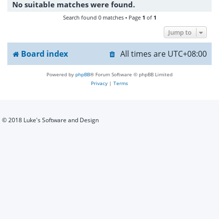
No suitable matches were found.
h
Search found 0 matches • Page
1
of
1
Jump to
Board index
All times are
UTC+08:00
Powered by
phpBB
® Forum Software © phpBB Limited
Privacy
|
Terms
© 2018 Luke's Software and Design