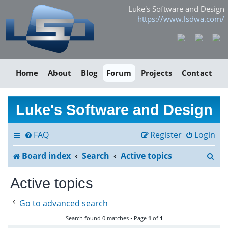
Luke's Software and Design
https://www.lsdwa.com/
Home
About
Blog
Forum
Projects
Contact
Luke's Software and Design
FAQ
Register
Login
S
Board index
Search
Active topics
e
Active topics
a
Go to advanced search
r
Search found 0 matches • Page
1
of
1
c