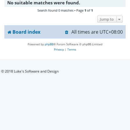
No suitable matches were found.
h
Search found 0 matches • Page
1
of
1
Jump to
Board index
All times are
UTC+08:00
Powered by
phpBB
® Forum Software © phpBB Limited
Privacy
|
Terms
© 2018 Luke's Software and Design