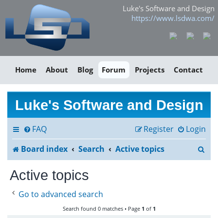
Luke's Software and Design
https://www.lsdwa.com/
Home
About
Blog
Forum
Projects
Contact
Luke's Software and Design
FAQ
Register
Login
S
Board index
Search
Active topics
e
Active topics
a
Go to advanced search
r
Search found 0 matches • Page
1
of
1
c