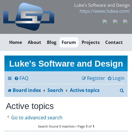
Luke's Software and Design
https://www.lsdwa.com/
Home
About
Blog
Forum
Projects
Contact
Luke's Software and Design
FAQ
Register
Login
S
Board index
Search
Active topics
e
Active topics
a
Go to advanced search
r
Search found 0 matches • Page
1
of
1
c