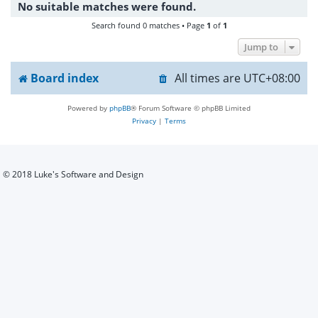
No suitable matches were found.
h
Search found 0 matches • Page
1
of
1
Jump to
Board index
All times are
UTC+08:00
Powered by
phpBB
® Forum Software © phpBB Limited
Privacy
|
Terms
© 2018 Luke's Software and Design