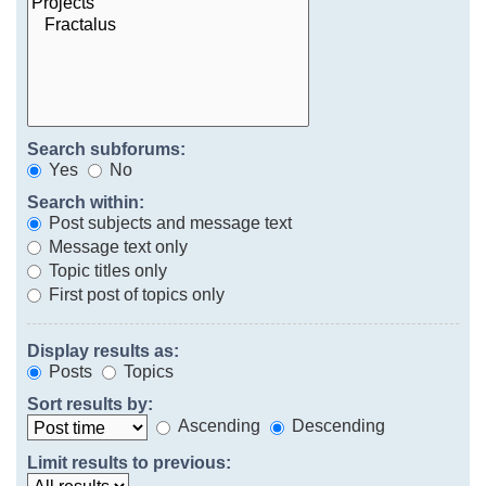
Search subforums:
Yes
No
Search within:
Post subjects and message text
Message text only
Topic titles only
First post of topics only
Display results as:
Posts
Topics
Sort results by:
Ascending
Descending
Limit results to previous: