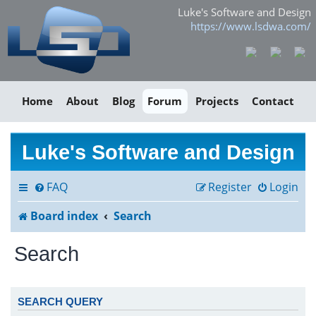
Luke's Software and Design
https://www.lsdwa.com/
Home
About
Blog
Forum
Projects
Contact
Luke's Software and Design
FAQ
Register
Login
Board index
Search
Search
SEARCH QUERY