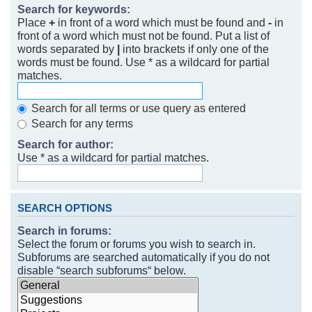
Search for keywords:
Place
+
in front of a word which must be found and
-
in
front of a word which must not be found. Put a list of
words separated by
|
into brackets if only one of the
words must be found. Use * as a wildcard for partial
matches.
Search for all terms or use query as entered
Search for any terms
Search for author:
Use * as a wildcard for partial matches.
SEARCH OPTIONS
Search in forums:
Select the forum or forums you wish to search in.
Subforums are searched automatically if you do not
disable “search subforums“ below.