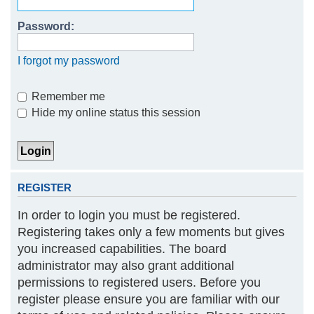
h
Password:
I forgot my password
Remember me
Hide my online status this session
REGISTER
In order to login you must be registered.
Registering takes only a few moments but gives
you increased capabilities. The board
administrator may also grant additional
permissions to registered users. Before you
register please ensure you are familiar with our