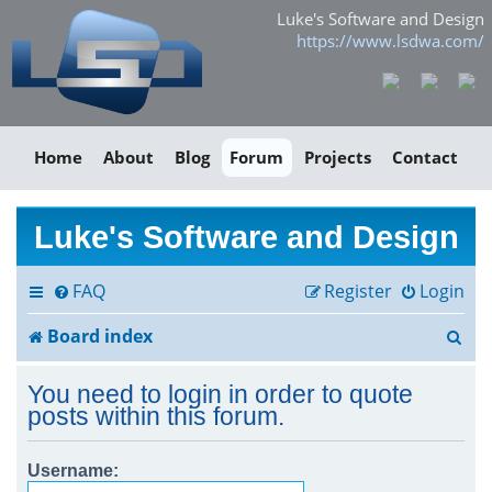
Luke's Software and Design
https://www.lsdwa.com/
Home
About
Blog
Forum
Projects
Contact
Luke's Software and Design
FAQ
Register
Login
S
Board index
e
You need to login in order to quote
a
posts within this forum.
r
Username:
c