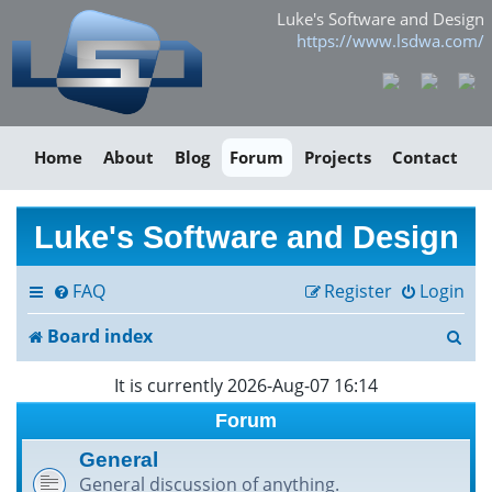
Luke's Software and Design
https://www.lsdwa.com/
Home
About
Blog
Forum
Projects
Contact
Luke's Software and Design
FAQ
Register
Login
S
Board index
e
It is currently 2026-Aug-07 16:14
a
Forum
r
General
General discussion of anything.
c