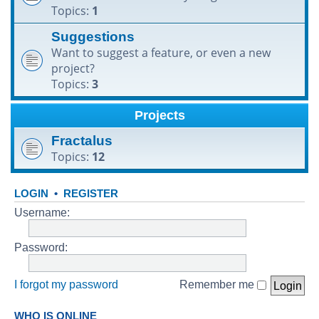
Topics:
1
h
Suggestions
Want to suggest a feature, or even a new
project?
Topics:
3
Projects
Fractalus
Topics:
12
LOGIN
•
REGISTER
Username:
Password:
I forgot my password
Remember me
WHO IS ONLINE