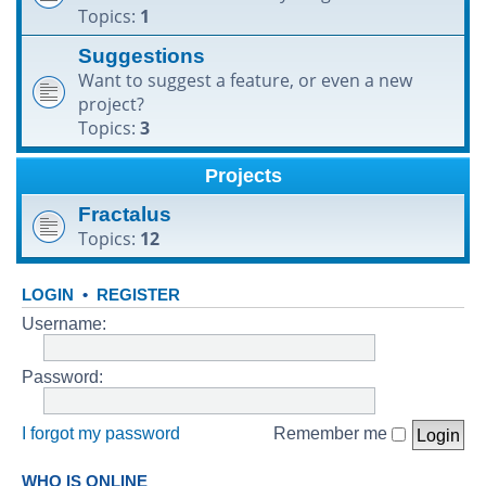
Topics:
1
h
Suggestions
Want to suggest a feature, or even a new
project?
Topics:
3
Projects
Fractalus
Topics:
12
LOGIN
•
REGISTER
Username:
Password:
I forgot my password
Remember me
WHO IS ONLINE