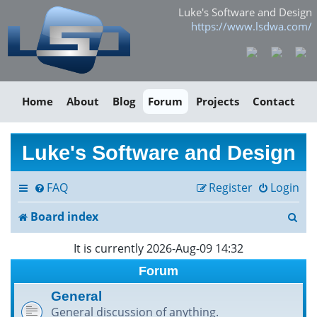
Luke's Software and Design
https://www.lsdwa.com/
Home
About
Blog
Forum
Projects
Contact
Luke's Software and Design
FAQ
Register
Login
S
Board index
e
It is currently 2026-Aug-09 14:32
a
Forum
r
General
General discussion of anything.
c