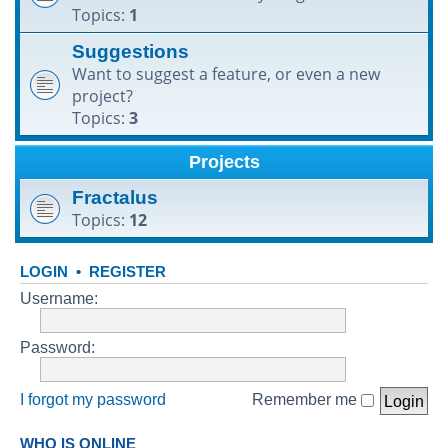
Topics:
1
h
Suggestions
Want to suggest a feature, or even a new
project?
Topics:
3
Projects
Fractalus
Topics:
12
LOGIN
•
REGISTER
Username:
Password:
I forgot my password
Remember me
WHO IS ONLINE