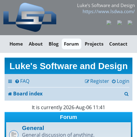
Luke's Software and Design
https://www.lsdwa.com/
Home
About
Blog
Forum
Projects
Contact
Luke's Software and Design
FAQ
Register
Login
S
Board index
e
It is currently 2026-Aug-06 11:41
a
Forum
r
General
General discussion of anything.
c