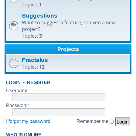
Topics:
1
h
Suggestions
Want to suggest a feature, or even a new
project?
Topics:
3
Projects
Fractalus
Topics:
12
LOGIN
•
REGISTER
Username:
Password:
I forgot my password
Remember me
WHO IS ONLINE