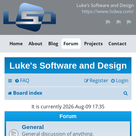
Luke's Software and Design
https://www.lsdwa.com/
Home
About
Blog
Forum
Projects
Contact
Luke's Software and Design
FAQ
Register
Login
S
Board index
e
It is currently 2026-Aug-09 17:35
a
Forum
r
General
General discussion of anything.
c