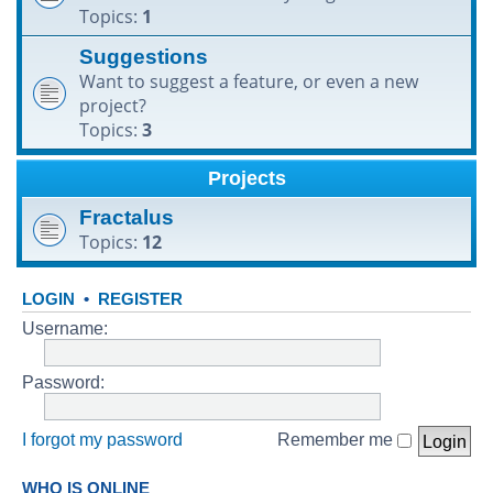
Topics:
1
h
Suggestions
Want to suggest a feature, or even a new
project?
Topics:
3
Projects
Fractalus
Topics:
12
LOGIN
•
REGISTER
Username:
Password:
I forgot my password
Remember me
WHO IS ONLINE