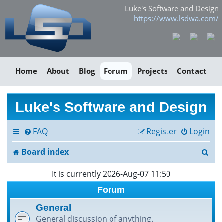
Luke's Software and Design
https://www.lsdwa.com/
Home
About
Blog
Forum
Projects
Contact
Luke's Software and Design
FAQ
Register
Login
S
Board index
e
It is currently 2026-Aug-07 11:50
a
Forum
r
General
General discussion of anything.
c