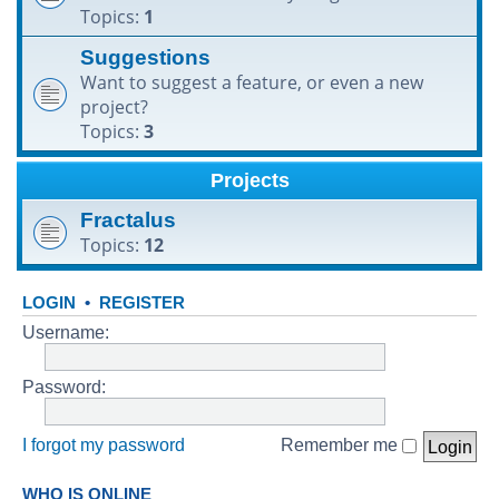
Topics:
1
h
Suggestions
Want to suggest a feature, or even a new
project?
Topics:
3
Projects
Fractalus
Topics:
12
LOGIN
•
REGISTER
Username:
Password:
I forgot my password
Remember me
WHO IS ONLINE