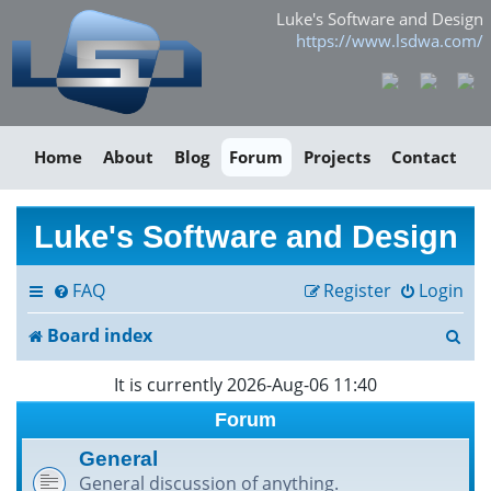
Luke's Software and Design
https://www.lsdwa.com/
Home
About
Blog
Forum
Projects
Contact
Luke's Software and Design
FAQ
Register
Login
S
Board index
e
It is currently 2026-Aug-06 11:40
a
Forum
r
General
General discussion of anything.
c