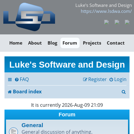
Luke's Software and Design
https://www.lsdwa.com/
Home
About
Blog
Forum
Projects
Contact
Luke's Software and Design
FAQ
Register
Login
S
Board index
e
It is currently 2026-Aug-09 21:09
a
Forum
r
General
General discussion of anything.
c