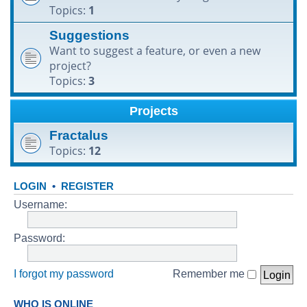
Topics:
1
h
Suggestions
Want to suggest a feature, or even a new
project?
Topics:
3
Projects
Fractalus
Topics:
12
LOGIN
•
REGISTER
Username:
Password:
I forgot my password
Remember me
WHO IS ONLINE