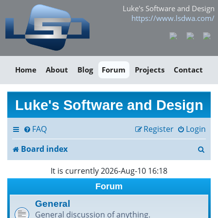
Luke's Software and Design
https://www.lsdwa.com/
Home
About
Blog
Forum
Projects
Contact
Luke's Software and Design
FAQ
Register
Login
S
Board index
e
It is currently 2026-Aug-10 16:18
a
Forum
r
General
General discussion of anything.
c