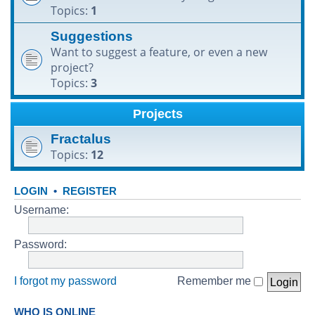
Topics:
1
h
Suggestions
Want to suggest a feature, or even a new
project?
Topics:
3
Projects
Fractalus
Topics:
12
LOGIN
•
REGISTER
Username:
Password:
I forgot my password
Remember me
WHO IS ONLINE