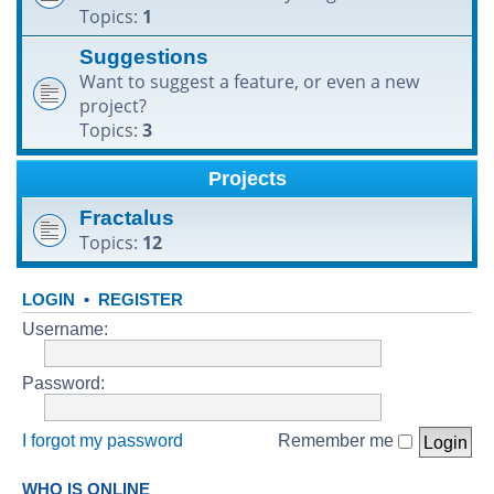
Topics:
1
h
Suggestions
Want to suggest a feature, or even a new
project?
Topics:
3
Projects
Fractalus
Topics:
12
LOGIN
•
REGISTER
Username:
Password:
I forgot my password
Remember me
WHO IS ONLINE