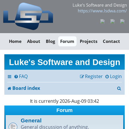
Luke's Software and Design
https://www.lsdwa.com/
Home
About
Blog
Forum
Projects
Contact
Luke's Software and Design
FAQ
Register
Login
S
Board index
e
It is currently 2026-Aug-09 03:42
a
Forum
r
General
General discussion of anything.
c