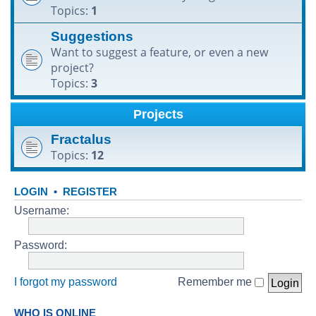
Topics:
1
h
Suggestions
Want to suggest a feature, or even a new
project?
Topics:
3
Projects
Fractalus
Topics:
12
LOGIN
•
REGISTER
Username:
Password:
I forgot my password
Remember me
WHO IS ONLINE