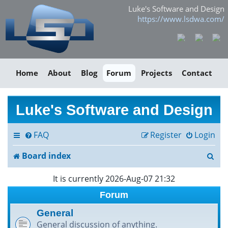
Luke's Software and Design
https://www.lsdwa.com/
Home
About
Blog
Forum
Projects
Contact
Luke's Software and Design
FAQ
Register
Login
S
Board index
e
It is currently 2026-Aug-07 21:32
a
Forum
r
General
General discussion of anything.
c