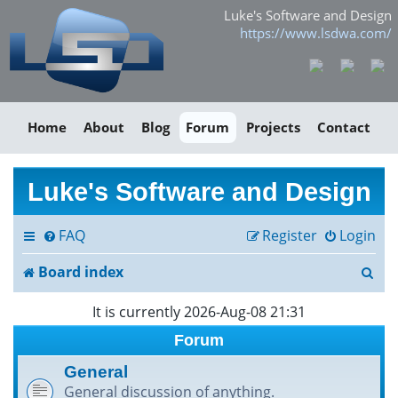
Luke's Software and Design
https://www.lsdwa.com/
Home
About
Blog
Forum
Projects
Contact
Luke's Software and Design
FAQ
Register
Login
S
Board index
e
It is currently 2026-Aug-08 21:31
a
Forum
r
General
General discussion of anything.
c