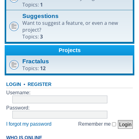
Topics:
1
h
Suggestions
Want to suggest a feature, or even a new
project?
Topics:
3
Projects
Fractalus
Topics:
12
LOGIN
•
REGISTER
Username:
Password:
I forgot my password
Remember me
WHO IS ONLINE