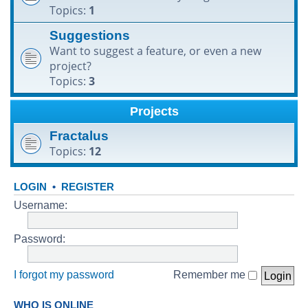
Topics:
1
h
Suggestions
Want to suggest a feature, or even a new
project?
Topics:
3
Projects
Fractalus
Topics:
12
LOGIN
•
REGISTER
Username:
Password:
I forgot my password
Remember me
WHO IS ONLINE