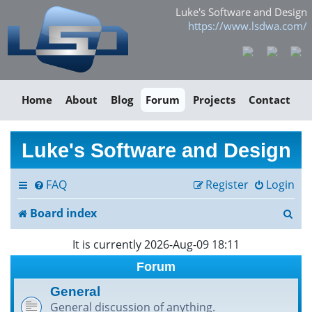
Luke's Software and Design
https://www.lsdwa.com/
Home
About
Blog
Forum
Projects
Contact
Luke's Software and Design
FAQ
Register
Login
S
Board index
e
It is currently 2026-Aug-09 18:11
a
Forum
r
General
General discussion of anything.
c