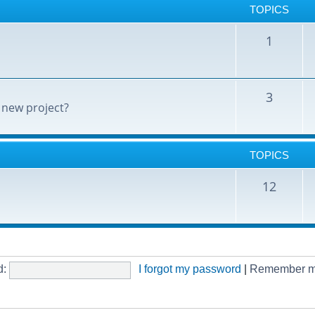
TOPICS
1
3
 new project?
TOPICS
12
d:
I forgot my password
|
Remember 