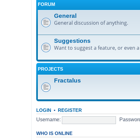
FORUM
General
General discussion of anything.
Suggestions
Want to suggest a feature, or even a
PROJECTS
Fractalus
LOGIN
•
REGISTER
Username:
Passwor
WHO IS ONLINE