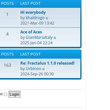
POSTS
LAST POST
Hi everybody
1
V
by
khaldrogo
i
2021-Mar-09 13:42
e
Ace of Aces
4
w
V
by
GianMariaItaly
t
i
2025-Jan-04 22:24
h
e
e
w
POSTS
LAST POST
l
t
a
Re: Fractalus 1.1.0 released!
h
163
t
V
by
Urbinoo
e
e
i
2024-Sep-26 00:30
l
s
e
a
t
w
t
p
t
e
o
me
h
s
s
e
t
t
l
p