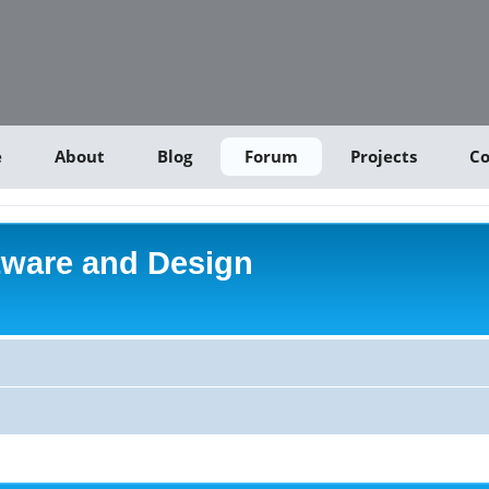
e
About
Blog
Forum
Projects
Co
tware and Design