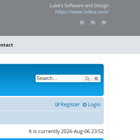
Luke's Software and Design
https://www.lsdwa.com/
ntact
Search
Advanced search
Register
Login
It is currently 2026-Aug-06 23:52