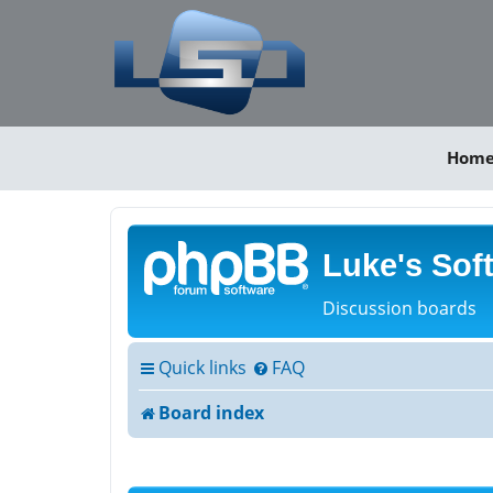
Hom
Luke's Sof
Discussion boards
Quick links
FAQ
Board index