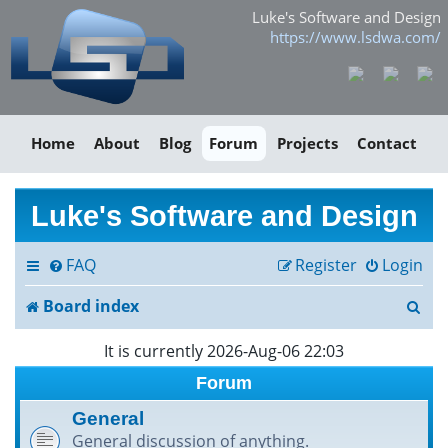
Luke's Software and Design
https://www.lsdwa.com/
Home
About
Blog
Forum
Projects
Contact
Luke's Software and Design
FAQ
Register
Login
S
Board index
e
It is currently 2026-Aug-06 22:03
a
Forum
r
General
General discussion of anything.
c