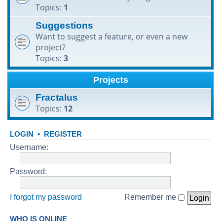
Topics:
1
h
Suggestions
Want to suggest a feature, or even a new
project?
Topics:
3
Projects
Fractalus
Topics:
12
LOGIN
•
REGISTER
Username:
Password:
I forgot my password
Remember me
WHO IS ONLINE