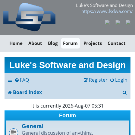
Luke's Software and Design
https://www.lsdwa.com/
Home
About
Blog
Forum
Projects
Contact
Luke's Software and Design
FAQ
Register
Login
S
Board index
e
It is currently 2026-Aug-07 05:31
a
Forum
r
General
General discussion of anything.
c