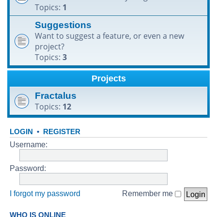
Topics:
1
h
Suggestions
Want to suggest a feature, or even a new
project?
Topics:
3
Projects
Fractalus
Topics:
12
LOGIN
•
REGISTER
Username:
Password:
I forgot my password
Remember me
WHO IS ONLINE