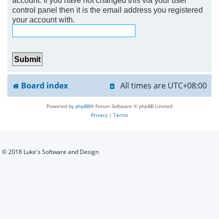
control panel then it is the email address you registered
h
your account with.
Board index
All times are
UTC+08:00
Powered by
phpBB
® Forum Software © phpBB Limited
Privacy
|
Terms
© 2018 Luke's Software and Design