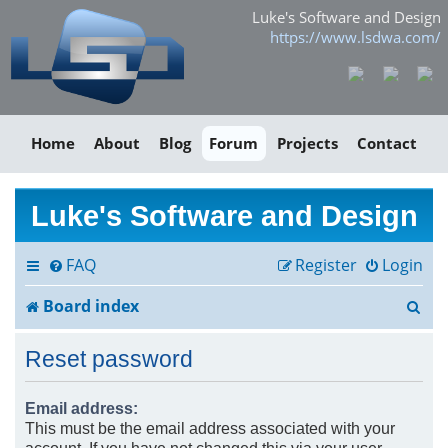
Luke's Software and Design
https://www.lsdwa.com/
Home
About
Blog
Forum
Projects
Contact
Luke's Software and Design
FAQ
Register
Login
S
Board index
e
Reset password
a
r
Email address:
This must be the email address associated with your
c
account. If you have not changed this via your user