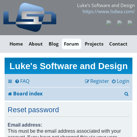
Luke's Software and Design
https://www.lsdwa.com/
Home
About
Blog
Forum
Projects
Contact
Luke's Software and Design
FAQ
Register
Login
S
Board index
e
Reset password
a
r
Email address:
This must be the email address associated with your
c
account. If you have not changed this via your user