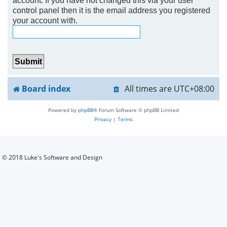
control panel then it is the email address you registered
h
your account with.
Board index
All times are
UTC+08:00
Powered by
phpBB
® Forum Software © phpBB Limited
Privacy
|
Terms
© 2018 Luke's Software and Design