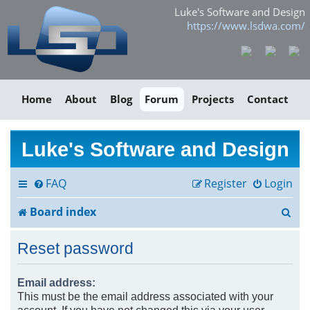
Luke's Software and Design
https://www.lsdwa.com/
Home
About
Blog
Forum
Projects
Contact
Luke's Software and Design
FAQ
Register
Login
S
Board index
e
Reset password
a
r
Email address:
This must be the email address associated with your
c
account. If you have not changed this via your user