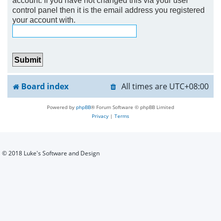
control panel then it is the email address you registered
h
your account with.
Board index
All times are
UTC+08:00
Powered by
phpBB
® Forum Software © phpBB Limited
Privacy
|
Terms
© 2018 Luke's Software and Design