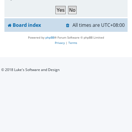
h
Board index
All times are
UTC+08:00
Powered by
phpBB
® Forum Software © phpBB Limited
Privacy
|
Terms
© 2018 Luke's Software and Design