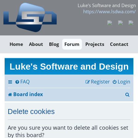
Luke's Software and Design
https://www.lsdwa.com/
Home
About
Blog
Forum
Projects
Contact
Luke's Software and Design
FAQ
Register
Login
S
Board index
e
Delete cookies
a
r
Are you sure you want to delete all cookies set
by this board?
c