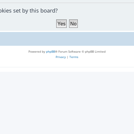
okies set by this board?
Powered by
phpBB
® Forum Software © phpBB Limited
Privacy
|
Terms