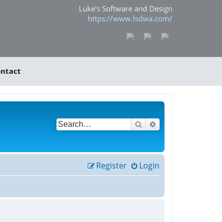
Luke's Software and Design
https://www.lsdwa.com/
ntact
Search
Advanced search
Register
Login