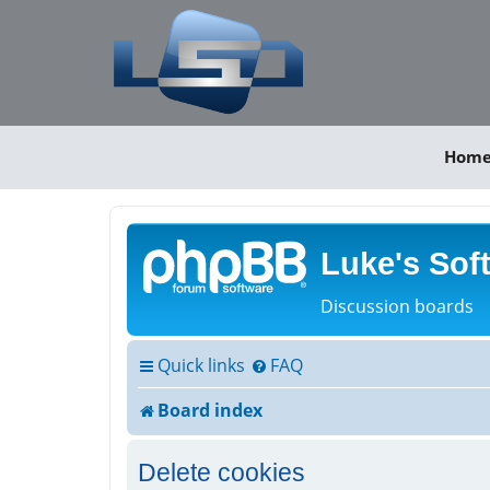
Hom
Luke's Sof
Discussion boards
Quick links
FAQ
Board index
Delete cookies