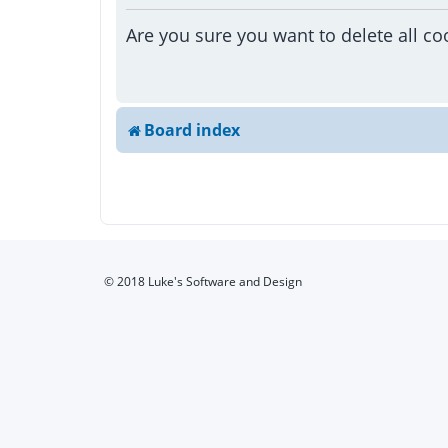
Are you sure you want to delete all co
Board index
© 2018 Luke's Software and Design