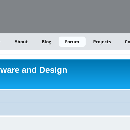
e
About
Blog
Forum
Projects
Co
tware and Design