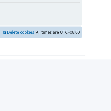
Delete cookies
All times are
UTC+08:00