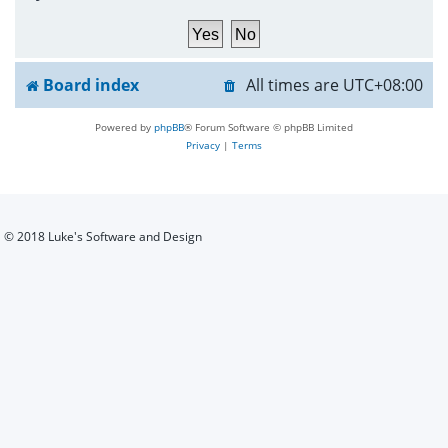
h
Board index
All times are
UTC+08:00
Powered by
phpBB
® Forum Software © phpBB Limited
Privacy
|
Terms
© 2018 Luke's Software and Design