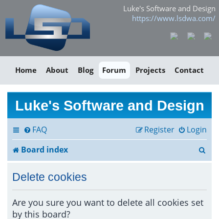
Luke's Software and Design
https://www.lsdwa.com/
Home
About
Blog
Forum
Projects
Contact
Luke's Software and Design
FAQ
Register
Login
S
Board index
e
Delete cookies
a
r
Are you sure you want to delete all cookies set
by this board?
c