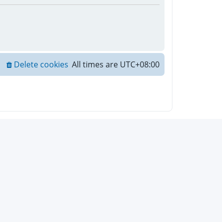
Delete cookies
All times are
UTC+08:00