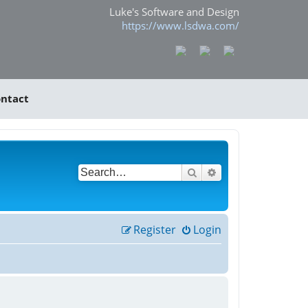
Luke's Software and Design
https://www.lsdwa.com/
ntact
Search
Advanced search
Register
Login