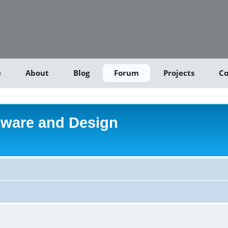
e
About
Blog
Forum
Projects
Co
tware and Design