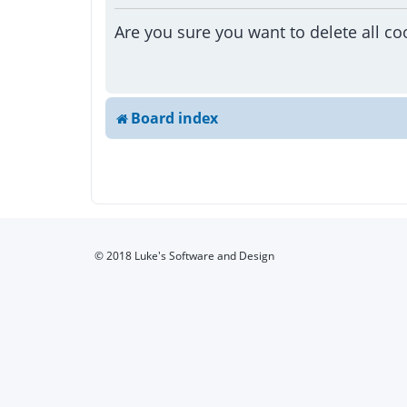
Are you sure you want to delete all co
Board index
© 2018 Luke's Software and Design