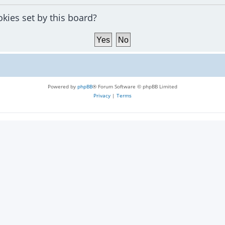
okies set by this board?
Powered by
phpBB
® Forum Software © phpBB Limited
Privacy
|
Terms