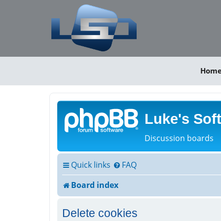
Hom
Luke's Sof
Discussion boards
Quick links
FAQ
Board index
Delete cookies