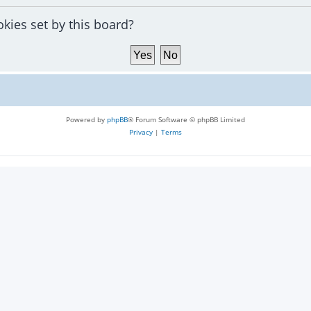
okies set by this board?
Powered by
phpBB
® Forum Software © phpBB Limited
Privacy
|
Terms