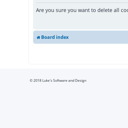
Are you sure you want to delete all co
Board index
© 2018 Luke's Software and Design