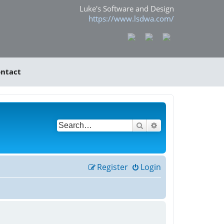
Luke's Software and Design
https://www.lsdwa.com/
ntact
Search
Advanced search
Register
Login