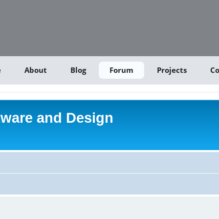
e
About
Blog
Forum
Projects
Co
tware and Design