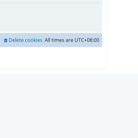
Delete cookies
All times are
UTC+08:00