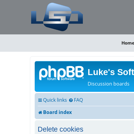
Hom
Luke's Sof
Discussion boards
Quick links
FAQ
Board index
Delete cookies