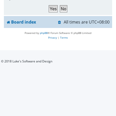
h
Board index
All times are
UTC+08:00
Powered by
phpBB
® Forum Software © phpBB Limited
Privacy
|
Terms
© 2018 Luke's Software and Design