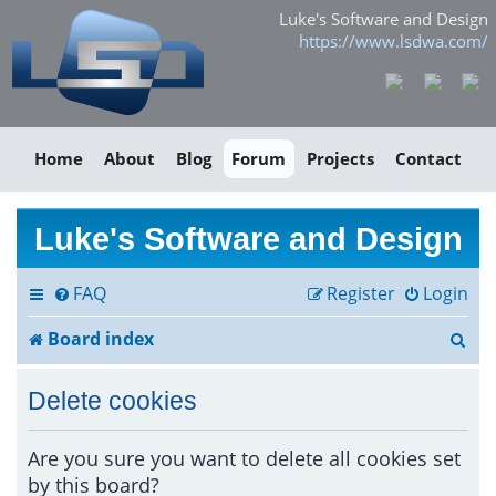
Luke's Software and Design
https://www.lsdwa.com/
Home
About
Blog
Forum
Projects
Contact
Luke's Software and Design
FAQ
Register
Login
S
Board index
e
Delete cookies
a
r
Are you sure you want to delete all cookies set
by this board?
c