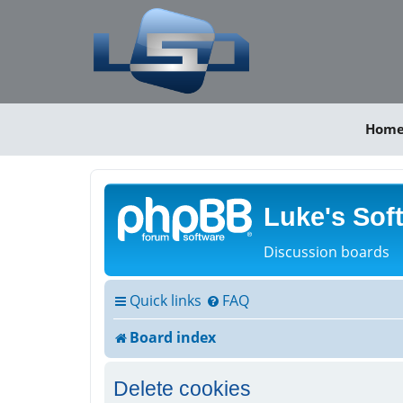
Hom
Luke's Sof
Discussion boards
Quick links
FAQ
Board index
Delete cookies