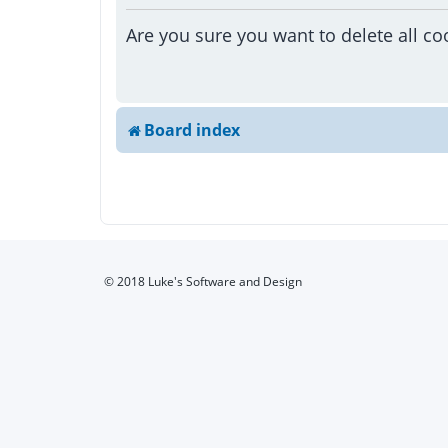
Are you sure you want to delete all co
Board index
© 2018 Luke's Software and Design