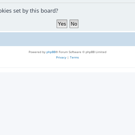
okies set by this board?
Powered by
phpBB
® Forum Software © phpBB Limited
Privacy
|
Terms