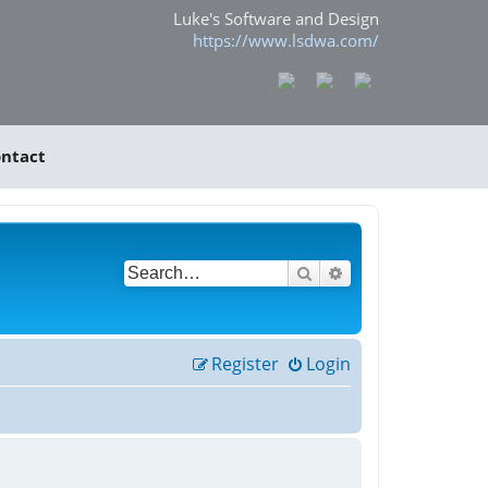
Luke's Software and Design
https://www.lsdwa.com/
ntact
Search
Advanced search
Register
Login