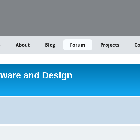
e
About
Blog
Forum
Projects
Co
tware and Design