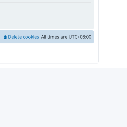
Delete cookies
All times are
UTC+08:00