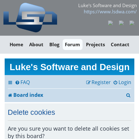
Luke's Software and Design
https://www.lsdwa.com/
Home
About
Blog
Forum
Projects
Contact
Luke's Software and Design
FAQ
Register
Login
S
Board index
e
Delete cookies
a
r
Are you sure you want to delete all cookies set
by this board?
c