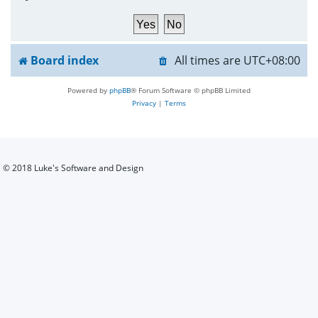
h
Board index
All times are
UTC+08:00
Powered by
phpBB
® Forum Software © phpBB Limited
Privacy
|
Terms
© 2018 Luke's Software and Design