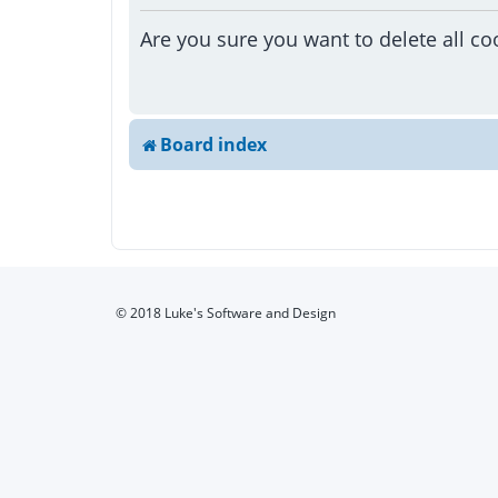
Are you sure you want to delete all co
Board index
© 2018 Luke's Software and Design