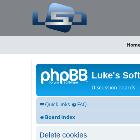
Hom
Luke's Sof
Discussion boards
Quick links
FAQ
Board index
Delete cookies