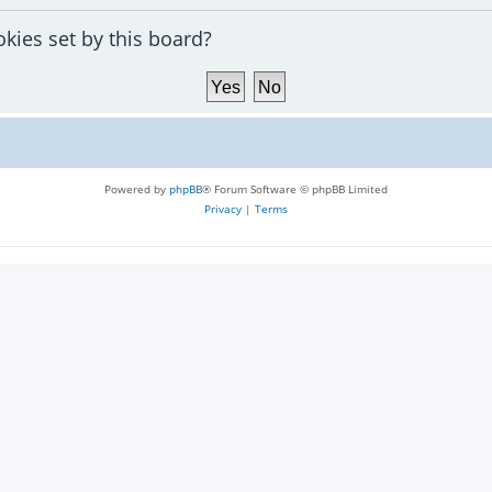
okies set by this board?
Powered by
phpBB
® Forum Software © phpBB Limited
Privacy
|
Terms