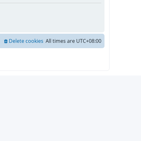
Delete cookies
All times are
UTC+08:00