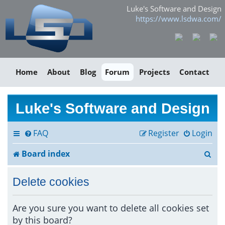
Luke's Software and Design
https://www.lsdwa.com/
Home
About
Blog
Forum
Projects
Contact
Luke's Software and Design
FAQ
Register
Login
S
Board index
e
Delete cookies
a
r
Are you sure you want to delete all cookies set
by this board?
c