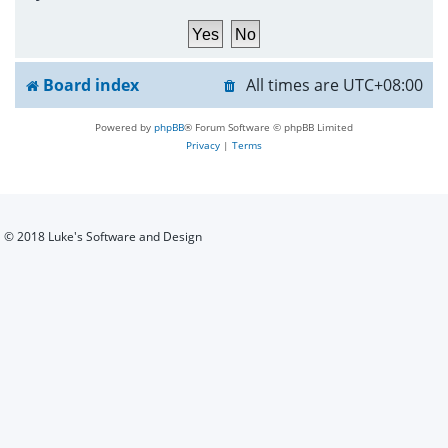
h
Board index
All times are
UTC+08:00
Powered by
phpBB
® Forum Software © phpBB Limited
Privacy
|
Terms
© 2018 Luke's Software and Design