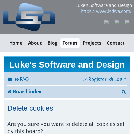
Luke's Software and Design
https://www.lsdwa.com/
Home
About
Blog
Forum
Projects
Contact
Luke's Software and Design
FAQ
Register
Login
S
Board index
e
Delete cookies
a
r
Are you sure you want to delete all cookies set
by this board?
c