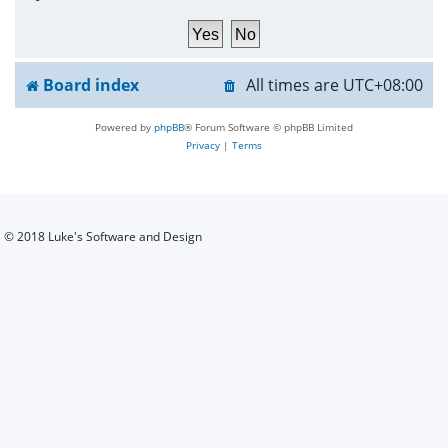
h
Board index
All times are
UTC+08:00
Powered by
phpBB
® Forum Software © phpBB Limited
Privacy
|
Terms
© 2018 Luke's Software and Design