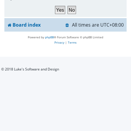
h
Board index
All times are
UTC+08:00
Powered by
phpBB
® Forum Software © phpBB Limited
Privacy
|
Terms
© 2018 Luke's Software and Design