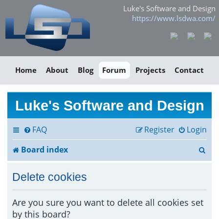
Luke's Software and Design
https://www.lsdwa.com/
Home
About
Blog
Forum
Projects
Contact
Luke's Software and Design
FAQ
Register
Login
S
Board index
e
Delete cookies
a
r
Are you sure you want to delete all cookies set
by this board?
c