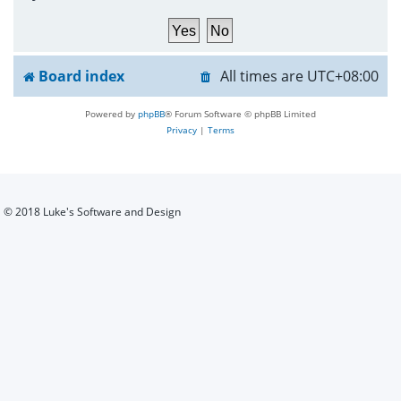
h
Board index
All times are
UTC+08:00
Powered by
phpBB
® Forum Software © phpBB Limited
Privacy
|
Terms
© 2018 Luke's Software and Design