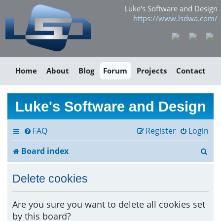
Luke's Software and Design
https://www.lsdwa.com/
Home
About
Blog
Forum
Projects
Contact
Luke's Software and Design
FAQ
Register
Login
S
Board index
e
Delete cookies
a
r
Are you sure you want to delete all cookies set
by this board?
c