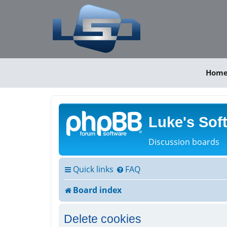
Hom
Luke's Sof
Discussion boards
Quick links
FAQ
Board index
Delete cookies