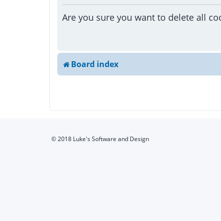
Are you sure you want to delete all co
Board index
© 2018 Luke's Software and Design