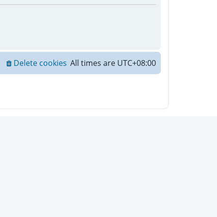
Delete cookies
All times are
UTC+08:00