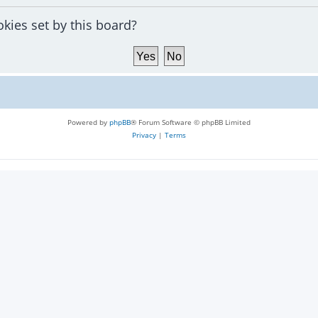
okies set by this board?
Powered by
phpBB
® Forum Software © phpBB Limited
Privacy
|
Terms