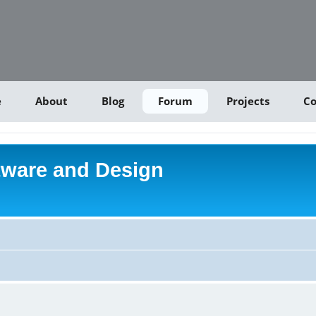
e
About
Blog
Forum
Projects
Co
tware and Design