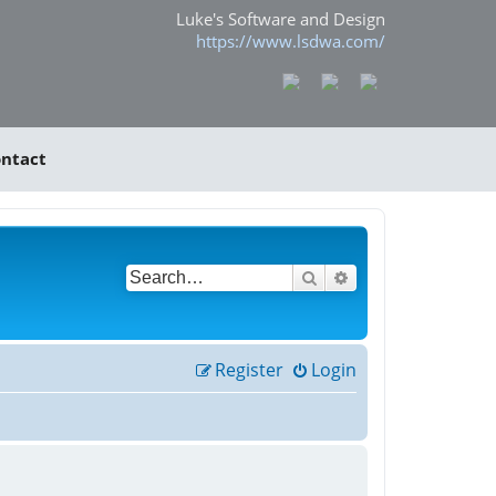
Luke's Software and Design
https://www.lsdwa.com/
ntact
Search
Advanced search
Register
Login